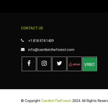
CONTACT US
+1.818.974.1409
info@castleintheforest.com
© Copyright
CastleInTheForest
2024. All Rights Reser