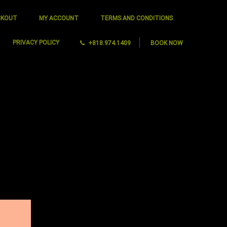
CKOUT
MY ACCOUNT
TERMS AND CONDITIONS
PRIVACY POLICY
+818.974.1409
BOOK NOW