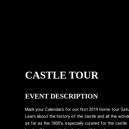
CASTLE TOUR
EVENT DESCRIPTION
Mark your Calendars for our first 2019 home tour Sat
Learn about the history of the castle and all the wond
as far as the 1800’s, especially curated for the castle