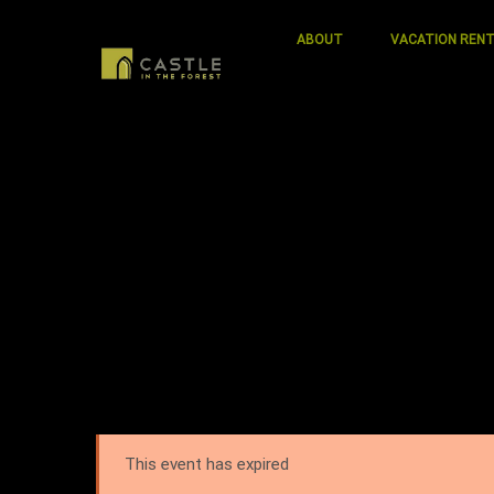
ABOUT
VACATION REN
This event has expired