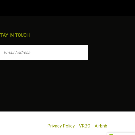
TAY IN TOUCH
Privacy Policy
VRBO
Airbnb