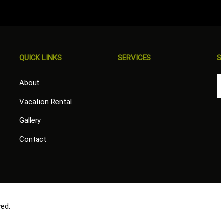
QUICK LINKS
SERVICES
S
About
Vacation Rental
Gallery
Contact
ved.