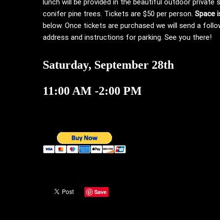
lunch will be provided in the beautiful outdoor private
conifer pine trees. Tickets are $50 per person.
Space i
below. Once tickets are purchased we will send a follo
address and instructions for parking. See you there!
Saturday, September 28th
11:00 AM -2:00 PM
Save