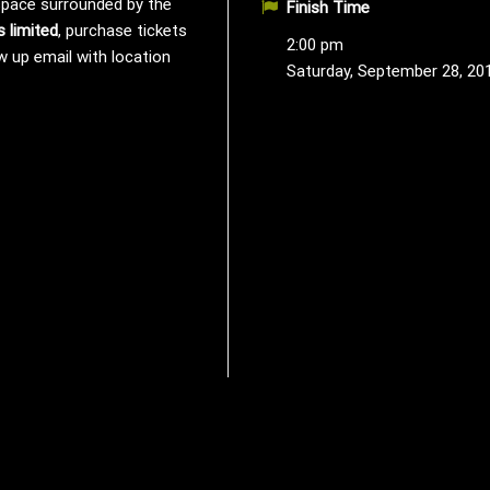
 space surrounded by the
Finish Time
s limited
, purchase tickets
2:00 pm
w up email with location
Saturday, September 28, 20