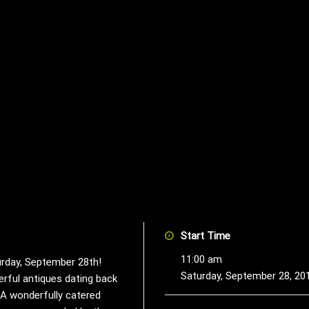
Start Time
11:00 am
urday, September 28th!
Saturday, September 28, 20
erful antiques dating back
. A wonderfully catered