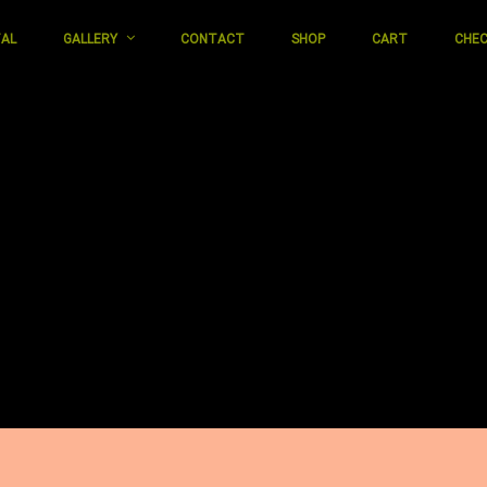
TAL
GALLERY
CONTACT
SHOP
CART
CHE