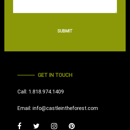
GET IN TOUCH
Call:
1.818.974.1409
Email:
info@castleintheforest.com