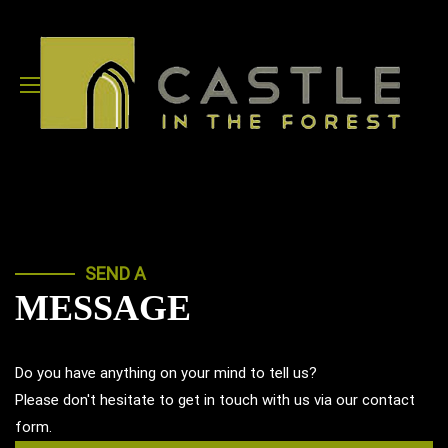
SEND A
MESSAGE
Do you have anything on your mind to tell us?
Please don't hesitate to get in touch with us via our contact
form.