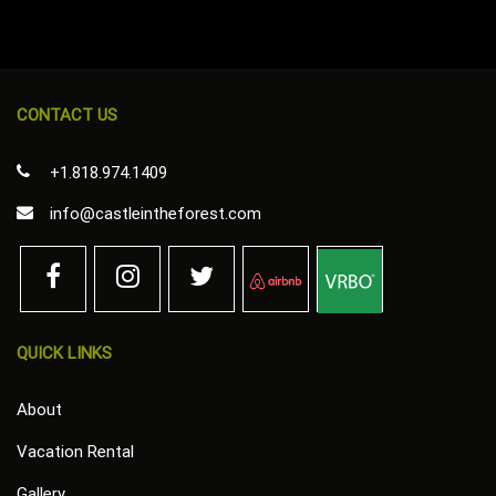
CONTACT US
+1.818.974.1409
info@castleintheforest.com
QUICK LINKS
About
Vacation Rental
Gallery